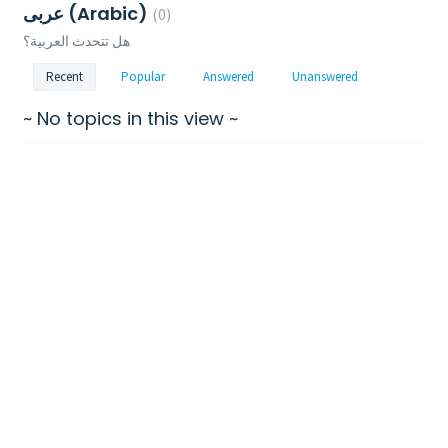
عربى (Arabic)
0
هل تتحدث العربية؟
Recent
Popular
Answered
Unanswered
~ No topics in this view ~