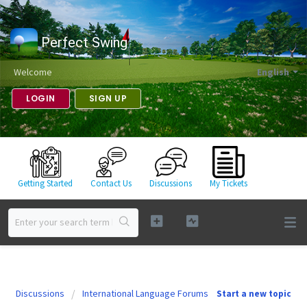
Perfect Swing
Welcome
English
LOGIN
SIGN UP
Getting Started
Contact Us
Discussions
My Tickets
Discussions
International Language Forums
Start a new topic